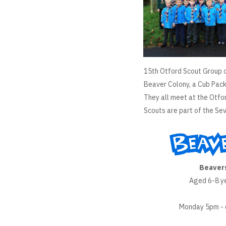
15th Otford Scout Group c
Beaver Colony, a Cub Pack
They all meet at the Otfo
Scouts are part of the Sev
Beaver
Aged 6-8 y
Monday 5pm -