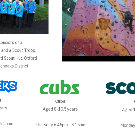
onsists of a
 and a Scout Troop.
rd Scout Hut. Otford
enoaks District.
s
Cubs
ears
Aged 8-10.5 years
Aged 1
 6.15pm
Thursday 6.45pm - 8.15pm
Monday