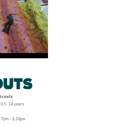
Scouts
0.5 -14 years
 7pm - 8.30pm