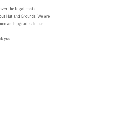
over the legal costs
cout Hut and Grounds. We are
ance and upgrades to our
nk you