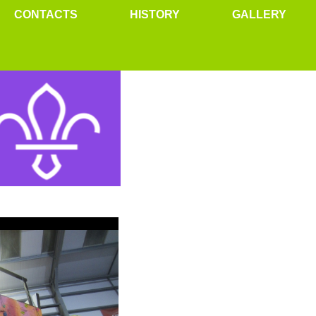
CONTACTS
HISTORY
GALLERY