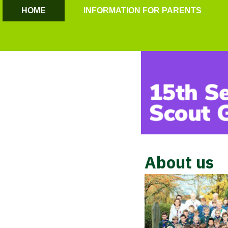
HOME
INFORMATION FOR PARENTS
About us