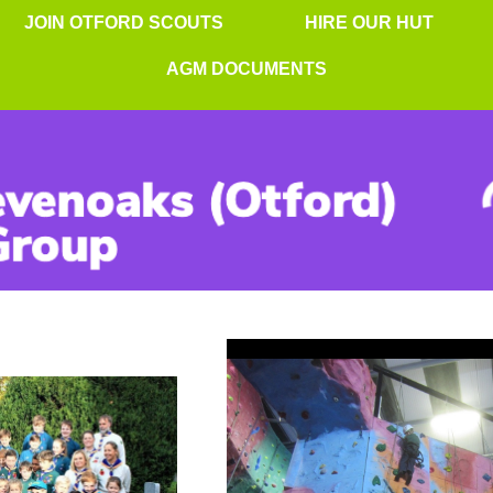
JOIN OTFORD SCOUTS
HIRE OUR HUT
AGM DOCUMENTS