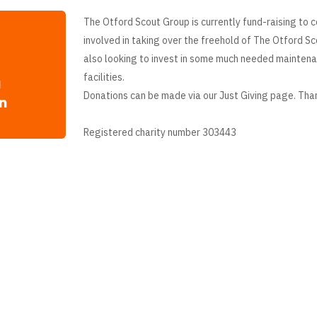
The Otford Scout Group is currently fund-raising to c
involved in taking over the freehold of The Otford S
also looking to invest in some much needed mainten
facilities.
a
Donations can be made via our Just Giving page. Tha
n
Registered charity number 303443