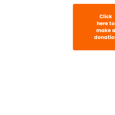
Click
here to
make 
donatio